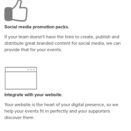
Social media promotion packs.
If your team doesn't have the time to create, publish and
distribute great branded content for social media, we can
provide that for your events.
Integrate with your website.
Your website is the heart of your digital presence, so we
help your events fit in perfectly and your supporters
discover them.