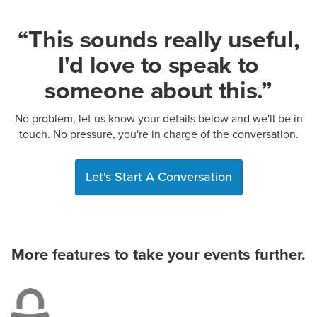
“This sounds really useful,
I'd love to speak to
someone about this.”
No problem, let us know your details below and we'll be in
touch. No pressure, you're in charge of the conversation.
Let's Start A Conversation
More features to take your events further.