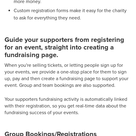
more money.
Custom registration forms make it easy for the charity
to ask for everything they need.
Guide your supporters from registering
for an event, straight into creating a
fundraising page.
When you're selling tickets, or letting people sign up for
your events, we provide a one-stop place for them to sign
up, pay and then create a fundraising page to support your
event. Group and team bookings are also supported.
Your supporters fundraising activity is automatically linked
with their registration, so you get real-time data about the
fundraising success of your events.
Group Bookings/Registrations