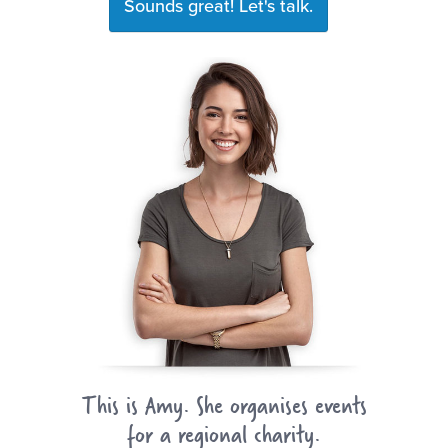
Sounds great! Let's talk.
This is Amy. She organises events
for a regional charity.