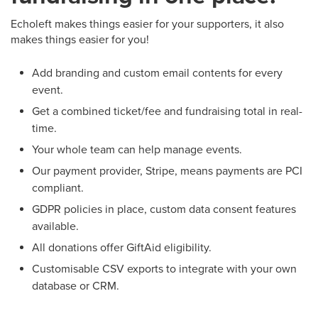
Echoleft makes things easier for your supporters, it also
makes things easier for you!
Add branding and custom email contents for every
event.
Get a combined ticket/fee and fundraising total in real-
time.
Your whole team can help manage events.
Our payment provider, Stripe, means payments are PCI
compliant.
GDPR policies in place, custom data consent features
available.
All donations offer GiftAid eligibility.
Customisable CSV exports to integrate with your own
database or CRM.