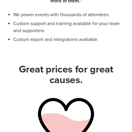
more of them.”
We power events with thousands of attendees.
Custom support and training available for your team
and supporters.
Custom export and integrations available.
Great prices for great
causes.