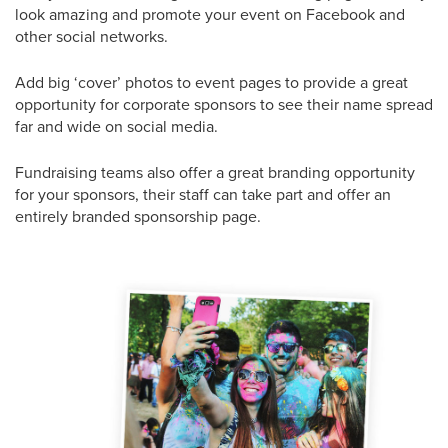
look amazing and promote your event on Facebook and
other social networks.
Add big ‘cover’ photos to event pages to provide a great
opportunity for corporate sponsors to see their name spread
far and wide on social media.
Fundraising teams also offer a great branding opportunity
for your sponsors, their staff can take part and offer an
entirely branded sponsorship page.