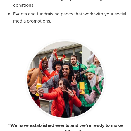
donations.
Events and fundraising pages that work with your social
media promotions.
“We have established events and we're ready to make