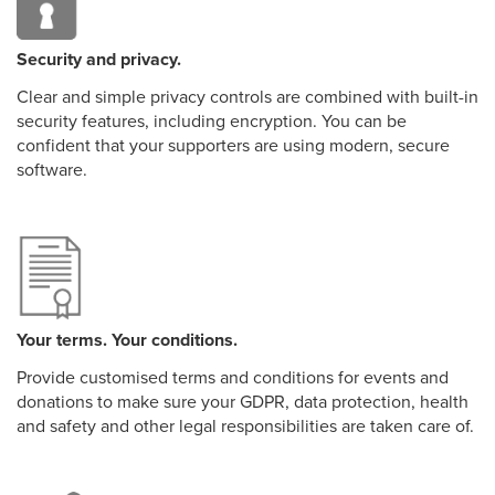
Security and privacy.
Clear and simple privacy controls are combined with built-in
security features, including encryption. You can be
confident that your supporters are using modern, secure
software.
Your terms. Your conditions.
Provide customised terms and conditions for events and
donations to make sure your GDPR, data protection, health
and safety and other legal responsibilities are taken care of.