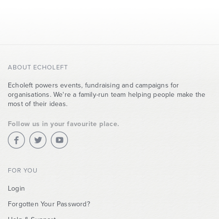
ABOUT ECHOLEFT
Echoleft powers events, fundraising and campaigns for
organisations. We're a family-run team helping people make the
most of their ideas.
Follow us in your favourite place.
FOR YOU
Login
Forgotten Your Password?