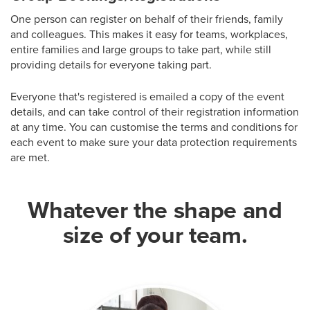
One person can register on behalf of their friends, family
and colleagues. This makes it easy for teams, workplaces,
entire families and large groups to take part, while still
providing details for everyone taking part.
Everyone that's registered is emailed a copy of the event
details, and can take control of their registration information
at any time. You can customise the terms and conditions for
each event to make sure your data protection requirements
are met.
Whatever the shape and
size of your team.