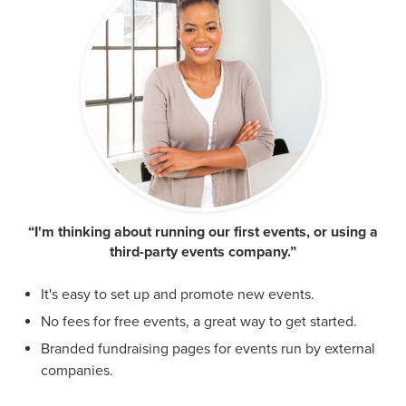
“I'm thinking about running our first events, or using a
third-party events company.”
It's easy to set up and promote new events.
No fees for free events, a great way to get started.
Branded fundraising pages for events run by external
companies.