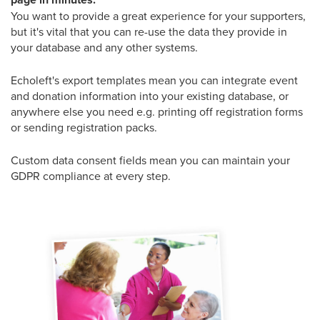
You want to provide a great experience for your supporters,
but it's vital that you can re-use the data they provide in
your database and any other systems.
Echoleft's export templates mean you can integrate event
and donation information into your existing database, or
anywhere else you need e.g. printing off registration forms
or sending registration packs.
Custom data consent fields mean you can maintain your
GDPR compliance at every step.