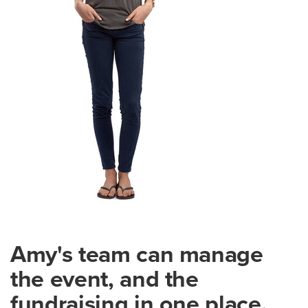
Amy's team can manage
the event, and the
fundraising in one place.