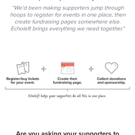
“We'd been making supporters jump through
hoops to register for events in one place, then
create fundraising pages somewhere else.
Echoleft brings everything we need together.”
Are you asking your supporters to