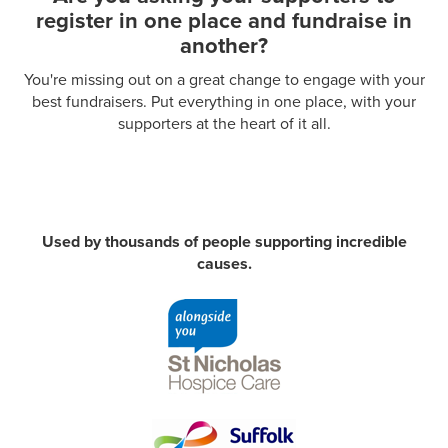
register in one place and fundraise in
another?
You're missing out on a great change to engage with your
best fundraisers.
Put everything in one place, with your
supporters at the heart of it all.
Used by thousands of people supporting incredible
causes.