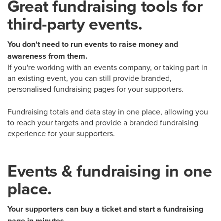
Great fundraising tools for
third-party events.
You don't need to run events to raise money and
awareness from them.
If you're working with an events company, or taking part in
an existing event, you can still provide branded,
personalised fundraising pages for your supporters.
Fundraising totals and data stay in one place, allowing you
to reach your targets and provide a branded fundraising
experience for your supporters.
Events & fundraising in one
place.
Your supporters can buy a ticket and start a fundraising
page in minutes.