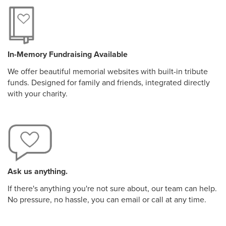
In-Memory Fundraising Available
We offer beautiful memorial websites with built-in tribute
funds. Designed for family and friends, integrated directly
with your charity.
Ask us anything.
If there's anything you're not sure about, our team can help.
No pressure, no hassle, you can email or call at any time.