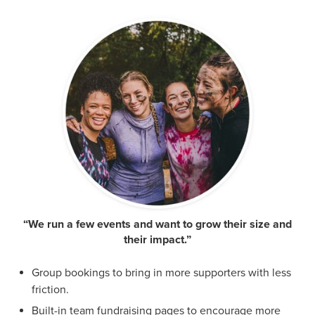
“We run a few events and want to grow their size and
their impact.”
Group bookings to bring in more supporters with less
friction.
Built-in team fundraising pages to encourage more