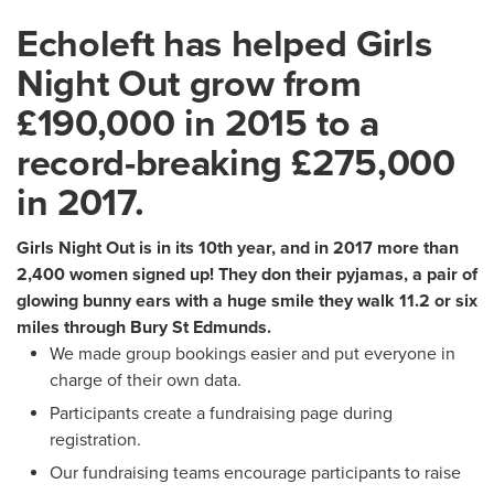
Echoleft has helped Girls
Night Out grow from
£190,000 in 2015 to a
record-breaking £275,000
in 2017.
Girls Night Out is in its 10th year, and in 2017 more than
2,400 women signed up! They don their pyjamas, a pair of
glowing bunny ears with a huge smile they walk 11.2 or six
miles through Bury St Edmunds.
We made group bookings easier and put everyone in
charge of their own data.
Participants create a fundraising page during
registration.
Our fundraising teams encourage participants to raise