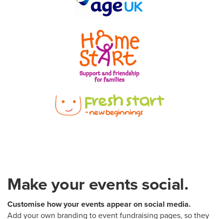
Make your events social.
Customise how your events appear on social media.
Add your own branding to event fundraising pages, so they