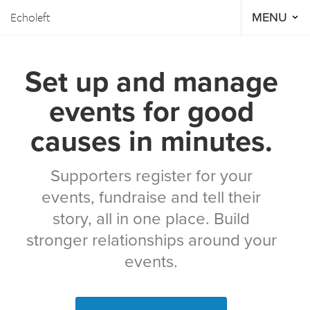
Echoleft
MENU
Set up and manage
events for good
causes in minutes.
Supporters register for your
events, fundraise and tell their
story, all in one place. Build
stronger relationships around your
events.