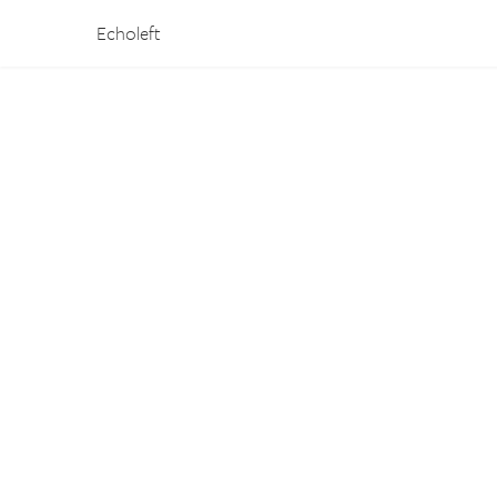
Echoleft