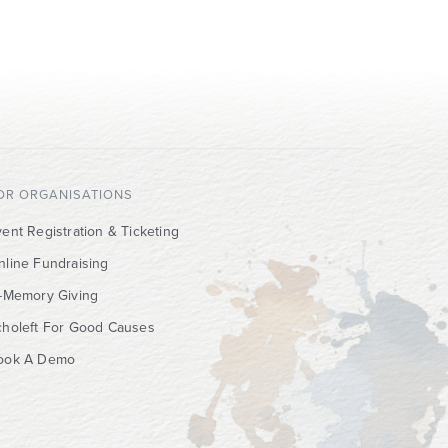
OR ORGANISATIONS
ent Registration & Ticketing
nline Fundraising
n-Memory Giving
choleft For Good Causes
ook A Demo