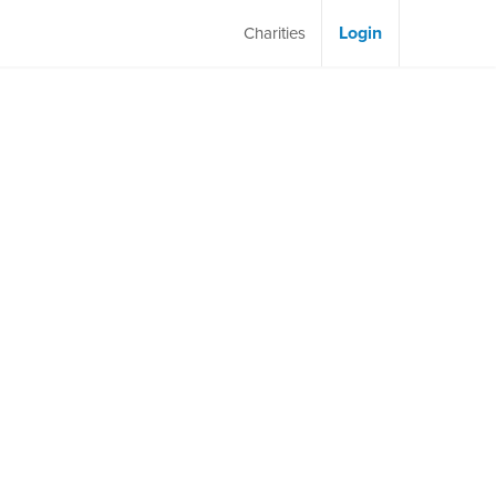
Login
Charities