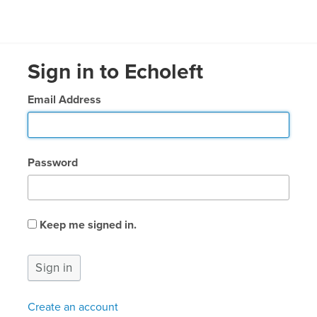
Sign in to Echoleft
Email Address
Password
Keep me signed in.
Create an account