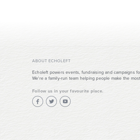
ABOUT ECHOLEFT
Echoleft powers events, fundraising and campaigns fo
We're a family-run team helping people make the most 
Follow us in your favourite place.