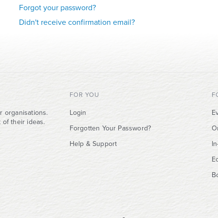
Forgot your password?
Didn't receive confirmation email?
FOR YOU
F
r organisations.
Login
Ev
of their ideas.
Forgotten Your Password?
O
Help & Support
I
E
B